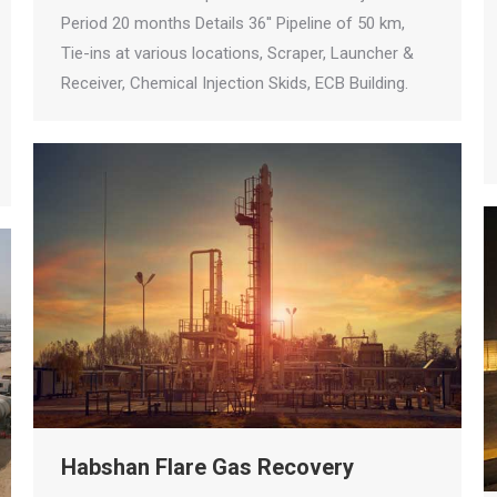
Period 20 months Details 36'' Pipeline of 50 km,
Tie-ins at various locations, Scraper, Launcher &
Receiver, Chemical Injection Skids, ECB Building.
Habshan Flare Gas Recovery