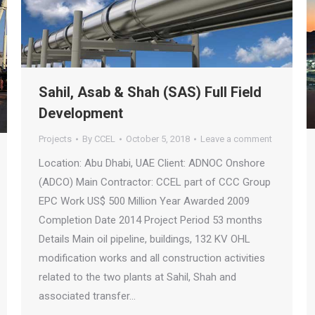
Sahil, Asab & Shah (SAS) Full Field
Development
Projects
By
CCEL
October 5, 2018
Leave a comment
Location: Abu Dhabi, UAE Client: ADNOC Onshore
(ADCO) Main Contractor: CCEL part of CCC Group
EPC Work US$ 500 Million Year Awarded 2009
Completion Date 2014 Project Period 53 months
Details Main oil pipeline, buildings, 132 KV OHL
modification works and all construction activities
related to the two plants at Sahil, Shah and
associated transfer…