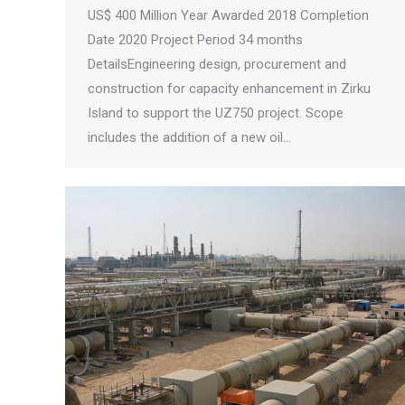
US$ 400 Million Year Awarded 2018 Completion
Date 2020 Project Period 34 months
DetailsEngineering design, procurement and
construction for capacity enhancement in Zirku
Island to support the UZ750 project. Scope
includes the addition of a new oil…