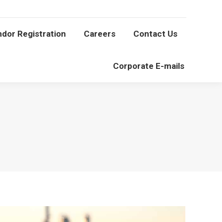
Vendor Registration
Careers
Contact Us
dor Registration
Careers
Contact Us
Corporate E-mails
Corporate E-mails