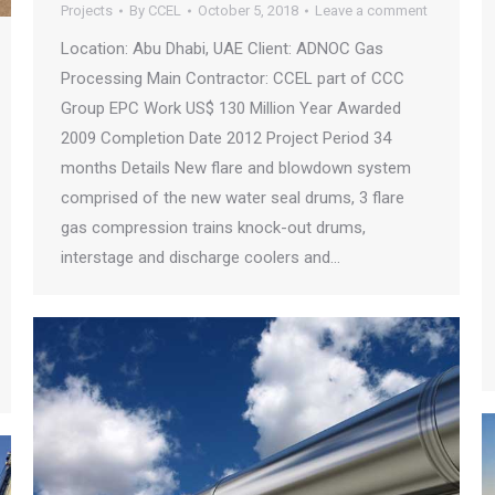
Projects
By
CCEL
October 5, 2018
Leave a comment
Location: Abu Dhabi, UAE Client: ADNOC Gas
Processing Main Contractor: CCEL part of CCC
Group EPC Work US$ 130 Million Year Awarded
2009 Completion Date 2012 Project Period 34
months Details New flare and blowdown system
comprised of the new water seal drums, 3 flare
gas compression trains knock-out drums,
interstage and discharge coolers and…