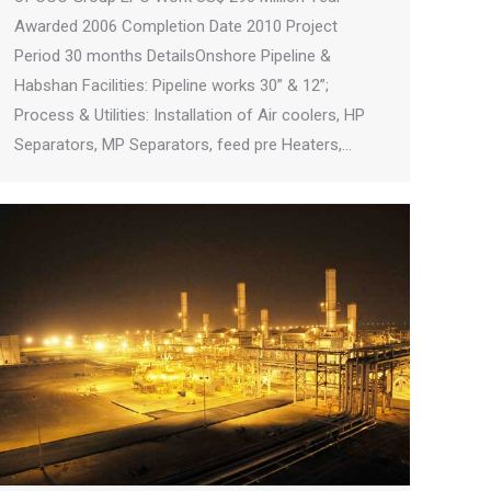
Awarded 2006 Completion Date 2010 Project
Period 30 months DetailsOnshore Pipeline &
Habshan Facilities: Pipeline works 30” & 12”;
Process & Utilities: Installation of Air coolers, HP
Separators, MP Separators, feed pre Heaters,…