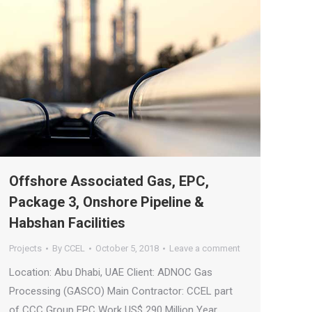
Offshore Associated Gas, EPC,
Package 3, Onshore Pipeline &
Habshan Facilities
Projects
By
CCEL
October 5, 2018
Leave a comment
Location: Abu Dhabi, UAE Client: ADNOC Gas
Processing (GASCO) Main Contractor: CCEL part
of CCC Group EPC Work US$ 290 Million Year