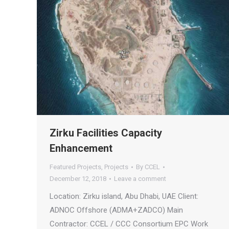
Zirku Facilities Capacity
Enhancement
Featured Projects
,
Projects
By
CCEL
December 12, 2018
Leave a comment
Location: Zirku island, Abu Dhabi, UAE Client:
ADNOC Offshore (ADMA+ZADCO) Main
Contractor: CCEL / CCC Consortium EPC Work