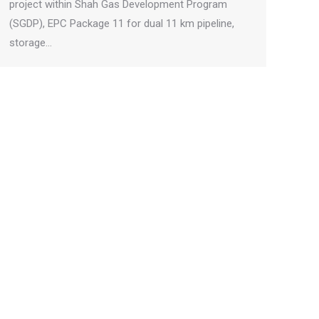
project within Shah Gas Development Program
(SGDP), EPC Package 11 for dual 11 km pipeline,
storage…