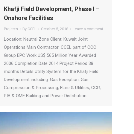
Khafji Field Development, Phase I –
Onshore Facilities
Projects
By
CCEL
October 5, 2018
Leave a comment
Location: Neutral Zone Client: Kuwait Joint
Operations Main Contractor: CCEL part of CCC
Group EPC Work US$ 565 Million Year Awarded
2006 Completion Date 2014 Project Period 38
months Details Utility System for the Khafji Field
Development including: Gas Reception, Gas
Compression & Processing, Flare & Utilities, CCR,
PIB & OME Building and Power Distribution…