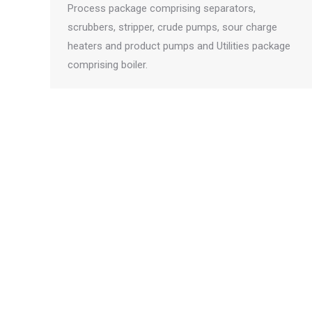
Process package comprising separators,
scrubbers, stripper, crude pumps, sour charge
heaters and product pumps and Utilities package
comprising boiler.