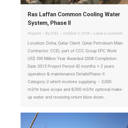
Ras Laffan Common Cooling Water
System, Phase II
Projects
By
CCEL
October 5, 2018
Leave a comment
Location: Doha, Qatar Client: Qatar Petroleum Main
Contractor: CCEL part of CCC Group EPC Work
US$ 590 Million Year Awarded 2008 Completion
Date 2013 Project Period 42 months + 2 years
operation & maintenance DetailsPhase-II
Category-2 which involves supplying: – 3,000
m3/hr base scope and 8,000 m3/hr optional make-
up water and receiving return blow down…