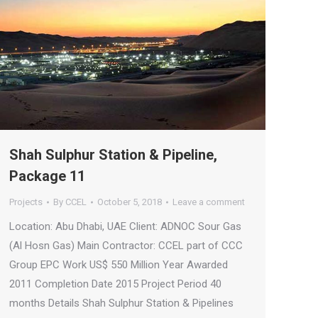
Shah Sulphur Station & Pipeline,
Package 11
Projects
By
CCEL
October 5, 2018
Leave a comment
Location: Abu Dhabi, UAE Client: ADNOC Sour Gas
(Al Hosn Gas) Main Contractor: CCEL part of CCC
Group EPC Work US$ 550 Million Year Awarded
2011 Completion Date 2015 Project Period 40
months Details Shah Sulphur Station & Pipelines