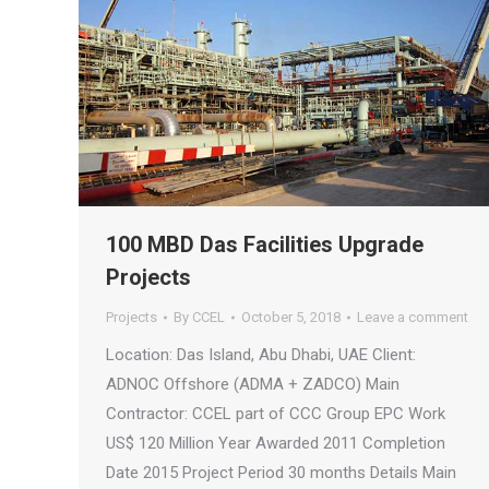
100 MBD Das Facilities Upgrade
Projects
Projects
By
CCEL
October 5, 2018
Leave a comment
Location: Das Island, Abu Dhabi, UAE Client:
ADNOC Offshore (ADMA + ZADCO) Main
Contractor: CCEL part of CCC Group EPC Work
US$ 120 Million Year Awarded 2011 Completion
Date 2015 Project Period 30 months Details Main