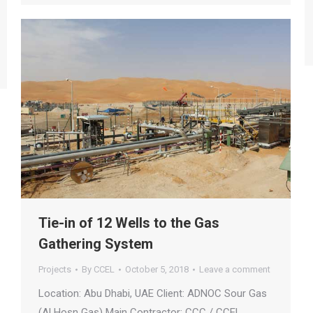
Tie-in of 12 Wells to the Gas
Gathering System
Projects
By
CCEL
October 5, 2018
Leave a comment
Location: Abu Dhabi, UAE Client: ADNOC Sour Gas
(Al Hosn Gas) Main Contractor: CCC / CCEL