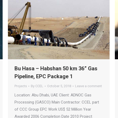
Bu Hasa – Habshan 50 km 36” Gas
Pipeline, EPC Package 1
Projects
By
CCEL
October 5, 2018
Leave a comment
Location: Abu Dhabi, UAE Client: ADNOC Gas
Processing (GASCO) Main Contractor: CCEL part
of CCC Group EPC Work US$ 52 Million Year
Awarded 2006 Completion Date 2010 Project