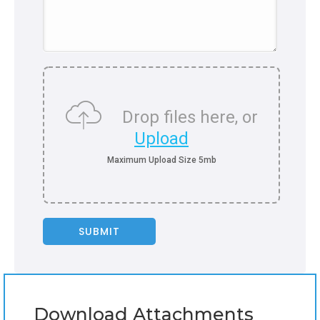
Drop files here, or
Upload
Download Attachments