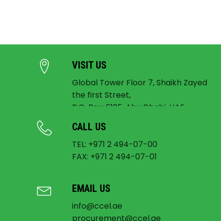
VISIT US
Global Tower Floor 7, Shaikh Zayed
the first Street,
P.O. Box: 6195, Abu Dhabi, UAE
CALL US
TEL: +971 2 494-07-00
FAX: +971 2 494-07-01
EMAIL US
info@ccel.ae
procurement@ccel.ae