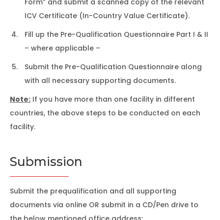
Form” and submit a scanned copy of the relevant
ICV Certificate (In-Country Value Certificate).
Fill up the Pre-Qualification Questionnaire Part I & II
– where applicable –
Submit the Pre-Qualification Questionnaire along
with all necessary supporting documents.
Note:
If you have more than one facility in different
countries, the above steps to be conducted on each
facility.
Submission
Submit the prequalification and all supporting
documents via online OR submit in a CD/Pen drive to
the below mentioned office address: