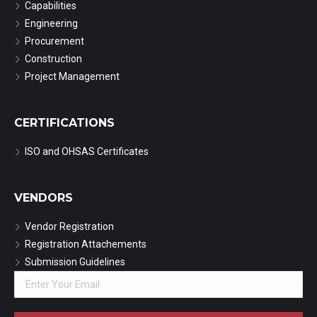
Capabilities
Engineering
Procurement
Construction
Project Management
CERTIFICATIONS
ISO and OHSAS Certificates
VENDORS
Vendor Registration
Registration Attachements
Submission Guidelines