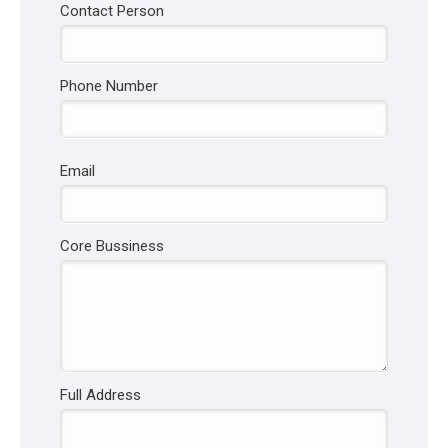
Contact Person
Phone Number
Email
Core Bussiness
Full Address