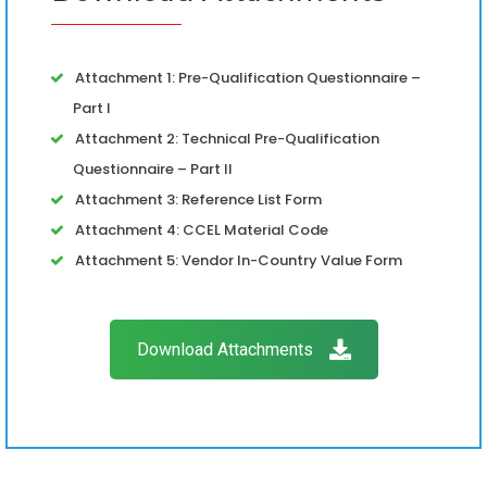
Attachment 1: Pre-Qualification Questionnaire –
Part I
Attachment 2: Technical Pre-Qualification
Questionnaire – Part II
Attachment 3: Reference List Form
Attachment 4: CCEL Material Code
Attachment 5: Vendor In-Country Value Form
Download Attachments