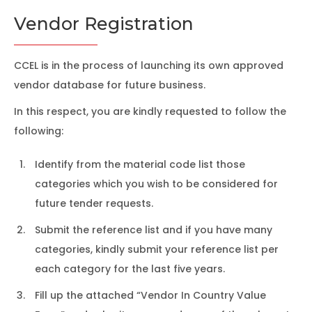
Vendor Registration
CCEL is in the process of launching its own approved
vendor database for future business.
In this respect, you are kindly requested to follow the
following:
Identify from the material code list those
categories which you wish to be considered for
future tender requests.
Submit the reference list and if you have many
categories, kindly submit your reference list per
each category for the last five years.
Fill up the attached “Vendor In Country Value