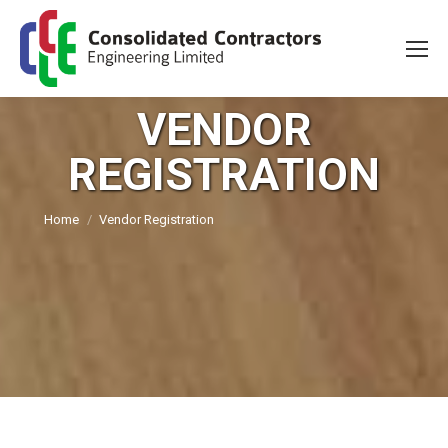
VENDOR
REGISTRATION
You are here:
Home
Vendor Registration