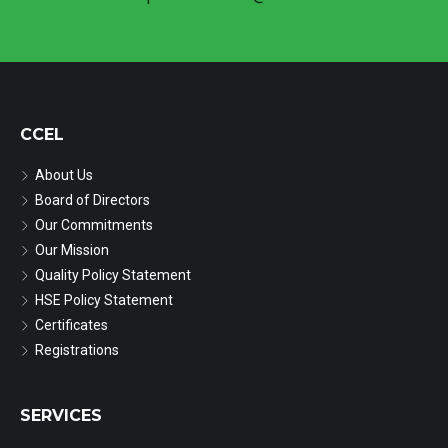
CCEL
About Us
Board of Directors
Our Commitments
Our Mission
Quality Policy Statement
HSE Policy Statement
Certificates
Registrations
SERVICES