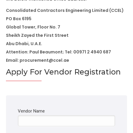
Consolidated Contractors Engineering Limited (CCEL)
PO Box 6195
Global Tower, Floor No. 7
Sheikh Zayed the First Street
Abu Dhabi, U.A.E.
Attention: Paul Beaumont; Tel: 00971 2 4940 687
Email: procurement@ccel.ae
Apply For Vendor Registration
Vendor Name