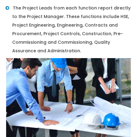
The Project Leads from each function report directly
to the Project Manager. These functions include HSE,
Project Engineering, Engineering, Contracts and
Procurement, Project Controls, Construction, Pre-
Commissioning and Commissioning, Quality
Assurance and Administration.