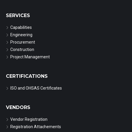
SERVICES
Capabilities
Engineering
Procurement
Construction
Project Management
CERTIFICATIONS
ISO and OHSAS Certificates
VENDORS
Vendor Registration
Registration Attachements