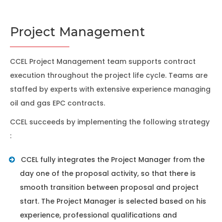
Project Management
CCEL Project Management team supports contract
execution throughout the project life cycle. Teams are
staffed by experts with extensive experience managing
oil and gas EPC contracts.
CCEL succeeds by implementing the following strategy
:
CCEL fully integrates the Project Manager from the
day one of the proposal activity, so that there is
smooth transition between proposal and project
start. The Project Manager is selected based on his
experience, professional qualifications and