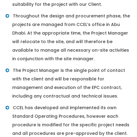
suitability for the project with our Client.
Throughout the design and procurement phase, the
projects are managed from CCEL’s office in Abu
Dhabi. At the appropriate time, the Project Manager
will relocate to the site, and will therefore be
available to manage all necessary on-site activities
in conjunction with the site manager.
The Project Manager is the single point of contact
with the client and will be responsible for
management and execution of the EPC contract,
including any contractual and technical issues.
CCEL has developed and implemented its own
Standard Operating Procedures, however each
procedure is modified for the specific project needs
and all procedures are pre-approved by the client.