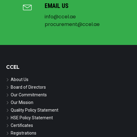
EMAIL US
info@ccel.ae
procurement@ccel.ae
CCEL
About Us
Board of Directors
Our Commitments
Our Mission
Quality Policy Statement
HSE Policy Statement
Certificates
Registrations