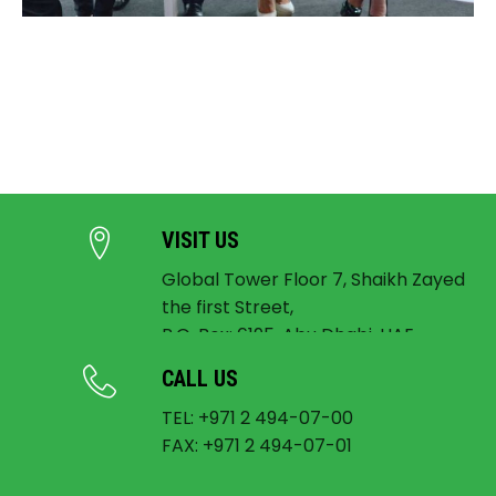
VISIT US
Global Tower Floor 7, Shaikh Zayed
the first Street,
P.O. Box: 6195, Abu Dhabi, UAE
CALL US
TEL: +971 2 494-07-00
FAX: +971 2 494-07-01