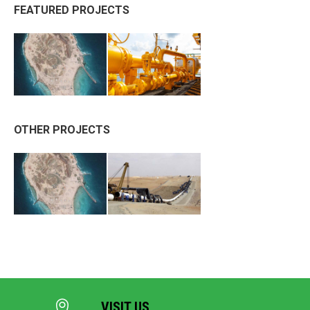
FEATURED PROJECTS
OTHER PROJECTS
VISIT US