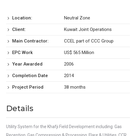
Location:
Neutral Zone
Client:
Kuwait Joint Operations
Main Contractor:
CCEL part of CCC Group
EPC Work
US$ 565 Million
Year Awarded
2006
Completion Date
2014
Project Period
38 months
Details
Utility System for the Khafji Field Development including: Gas
Reception, Gas Compression & Processing, Flare & Utilities, CCR,