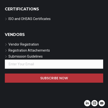
CERTIFICATIONS
ISO and OHSAS Certificates
VENDORS
Vendor Registration
Registration Attachements
Submission Guidelines
Find us on:
Linkedin
Instagr
Mail