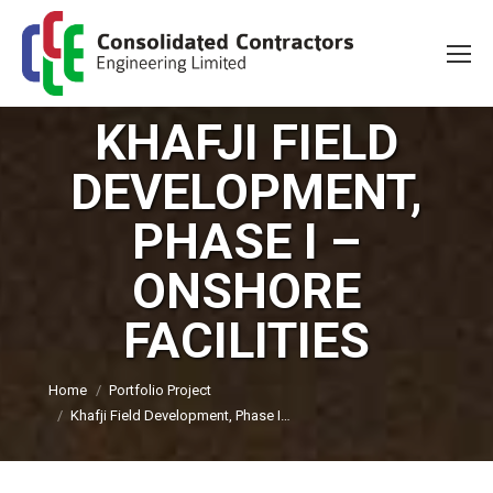
KHAFJI FIELD
DEVELOPMENT,
PHASE I –
ONSHORE
FACILITIES
You are here:
Home
Portfolio Project
Khafji Field Development, Phase I…