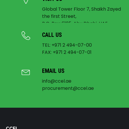
Global Tower Floor 7, Shaikh Zayed
the first Street,
P.O. Box: 6195, Abu Dhabi, UAE
CALL US
TEL: +971 2 494-07-00
FAX: +971 2 494-07-01
EMAIL US
info@ccel.ae
procurement@ccel.ae
CCEL