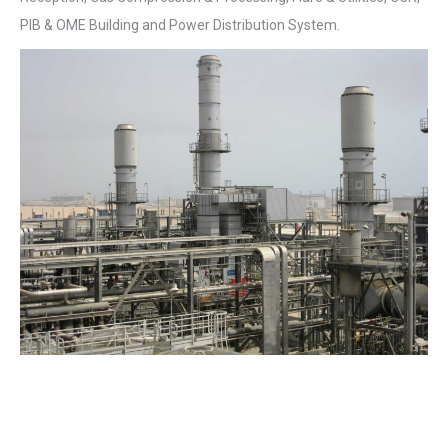
PIB & OME Building and Power Distribution System.