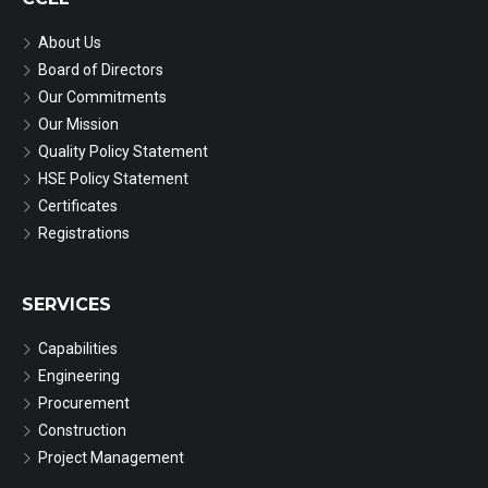
About Us
Board of Directors
Our Commitments
Our Mission
Quality Policy Statement
HSE Policy Statement
Certificates
Registrations
SERVICES
Capabilities
Engineering
Procurement
Construction
Project Management