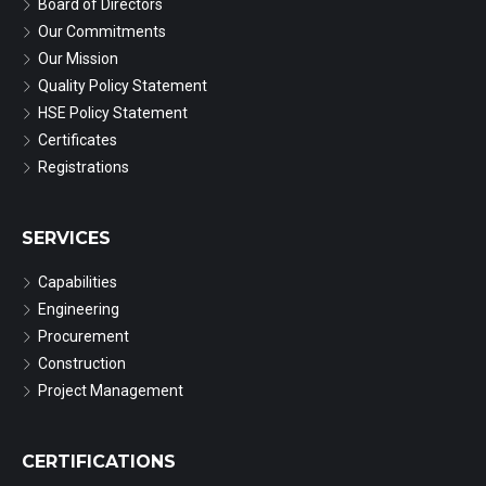
Board of Directors
Our Commitments
Our Mission
Quality Policy Statement
HSE Policy Statement
Certificates
Registrations
SERVICES
Capabilities
Engineering
Procurement
Construction
Project Management
CERTIFICATIONS