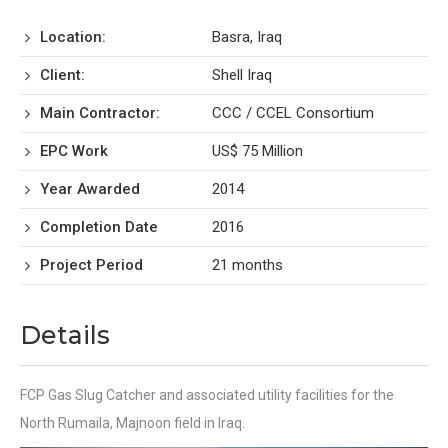
Location:
Basra, Iraq
Client:
Shell Iraq
Main Contractor:
CCC / CCEL Consortium
EPC Work
US$ 75 Million
Year Awarded
2014
Completion Date
2016
Project Period
21 months
Details
FCP Gas Slug Catcher and associated utility facilities for the
North Rumaila, Majnoon field in Iraq.