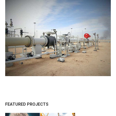
FEATURED PROJECTS