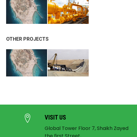
OTHER PROJECTS
VISIT US
Global Tower Floor 7, Shaikh Zayed
the first Street,