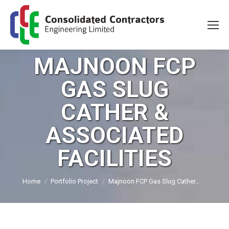
MAJNOON FCP
GAS SLUG
CATHER &
ASSOCIATED
FACILITIES
You are here:
Home
Portfolio Project
Majnoon FCP Gas Slug Cather…