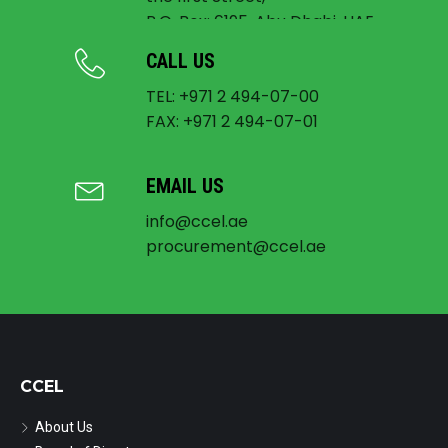
P.O. Box: 6195, Abu Dhabi, UAE
CALL US
TEL: +971 2 494-07-00
FAX: +971 2 494-07-01
EMAIL US
info@ccel.ae
procurement@ccel.ae
CCEL
About Us