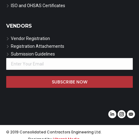
ISO and OHSAS Certificates
VENDORS
Vendor Registration
Registration Attachements
Submission Guidelines
Find us on:
Linkedin
Instagr
Mail
© 2019 Consolidated Contractors Engineering Ltd.