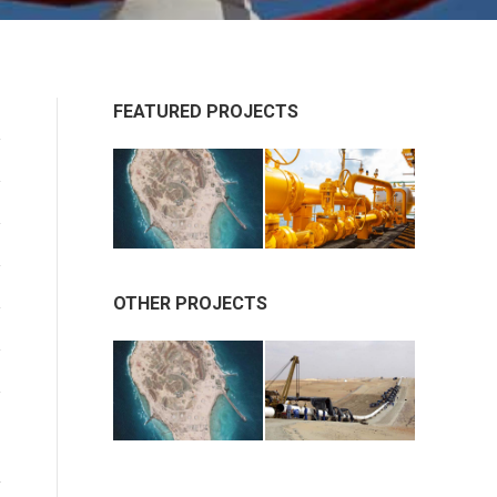
FEATURED PROJECTS
OTHER PROJECTS