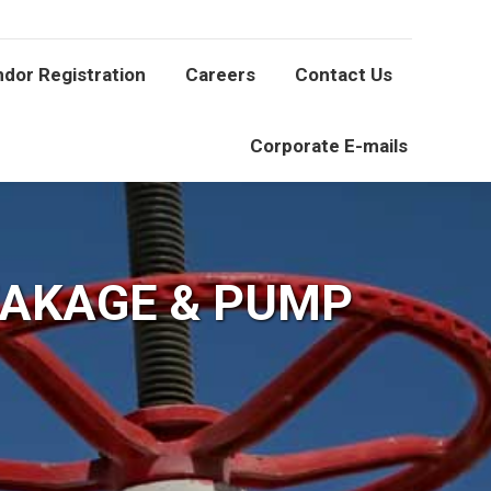
Vendor Registration
Careers
Contact Us
dor Registration
Careers
Contact Us
Corporate E-mails
Corporate E-mails
EAKAGE & PUMP