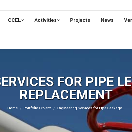
Home
CCEL
Activities
Projects
News
CCEL
Activities
Projects
News
Ven
SERVICES FOR PIPE L
REPLACEMENT
You are here:
Home
Portfolio Project
Engineering Services for Pipe Leakage…