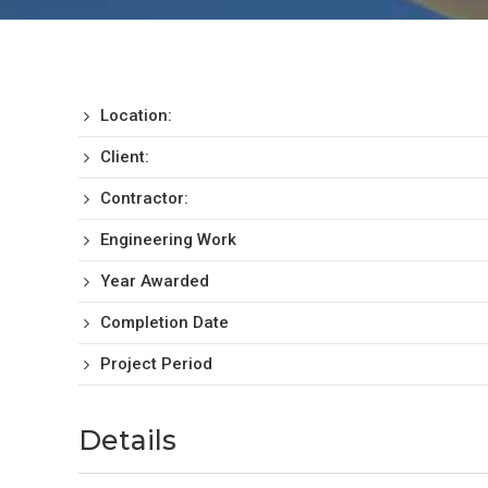
Location:
Client:
Contractor:
Engineering Work
Year Awarded
Completion Date
Project Period
Details