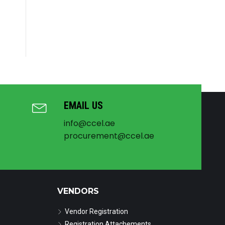
EMAIL US
info@ccel.ae
procurement@ccel.ae
VENDORS
Vendor Registration
Registration Attachements