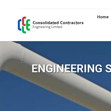
Home
ENGINEERING 