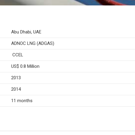
Abu Dhabi, UAE
ADNOC LNG (ADGAS)
CCEL
US$ 0.8 Million
2013
2014
11 months