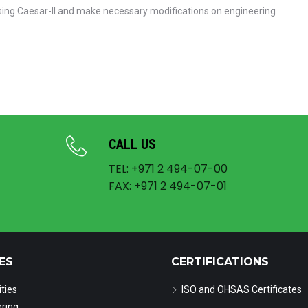
using Caesar-II and make necessary modifications on engineering
CALL US
TEL: +971 2 494-07-00
FAX: +971 2 494-07-01
ES
CERTIFICATIONS
ities
ISO and OHSAS Certificates
ring