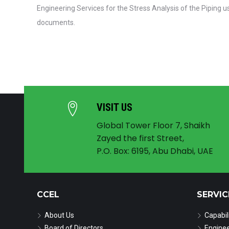
Engineering Services for the Stress Analysis of the Piping 
documents.
VISIT US
Global Tower Floor 7, Shaikh
Zayed the first Street,
P.O. Box: 6195, Abu Dhabi, UAE
CCEL
SERVIC
About Us
Capabil
Board of Directors
Enginee