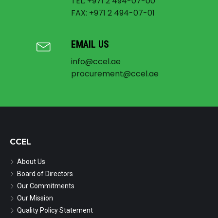
TEL: +971 2 494-07-00
FAX: +971 2 494-07-01
EMAIL US
info@ccel.ae
procurement@ccel.ae
CCEL
About Us
Board of Directors
Our Commitments
Our Mission
Quality Policy Statement