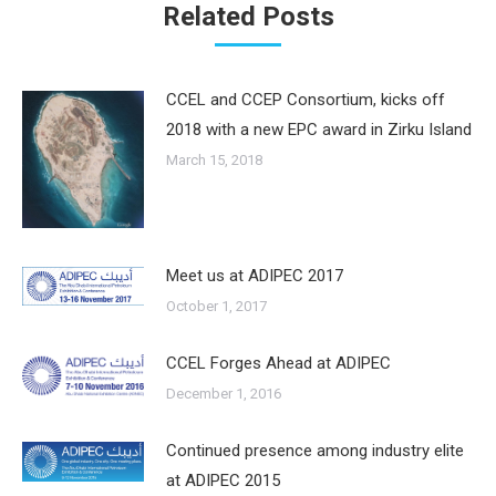
Related Posts
CCEL and CCEP Consortium, kicks off
2018 with a new EPC award in Zirku Island
March 15, 2018
Meet us at ADIPEC 2017
October 1, 2017
CCEL Forges Ahead at ADIPEC
December 1, 2016
Continued presence among industry elite
at ADIPEC 2015