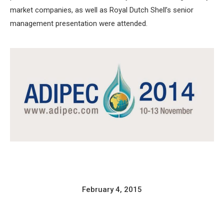
market companies, as well as Royal Dutch Shell’s senior
management presentation were attended.
February 4, 2015