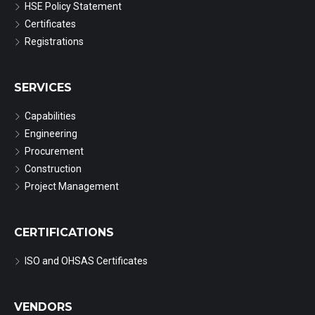
HSE Policy Statement
Certificates
Registrations
SERVICES
Capabilities
Engineering
Procurement
Construction
Project Management
CERTIFICATIONS
ISO and OHSAS Certificates
VENDORS