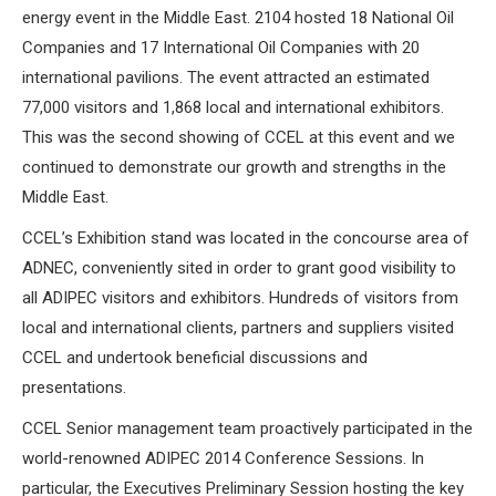
energy event in the Middle East. 2104 hosted 18 National Oil
Companies and 17 International Oil Companies with 20
international pavilions. The event attracted an estimated
77,000 visitors and 1,868 local and international exhibitors.
This was the second showing of CCEL at this event and we
continued to demonstrate our growth and strengths in the
Middle East.
CCEL’s Exhibition stand was located in the concourse area of
ADNEC, conveniently sited in order to grant good visibility to
all ADIPEC visitors and exhibitors. Hundreds of visitors from
local and international clients, partners and suppliers visited
CCEL and undertook beneficial discussions and
presentations.
CCEL Senior management team proactively participated in the
world-renowned ADIPEC 2014 Conference Sessions. In
particular, the Executives Preliminary Session hosting the key