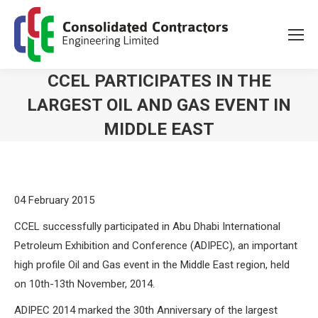
CCEL PARTICIPATES IN THE
LARGEST OIL AND GAS EVENT IN
MIDDLE EAST
You are here:
04 February 2015
CCEL successfully participated in Abu Dhabi International
Petroleum Exhibition and Conference (ADIPEC), an important
high profile Oil and Gas event in the Middle East region, held
on 10th-13th November, 2014.
ADIPEC 2014 marked the 30th Anniversary of the largest