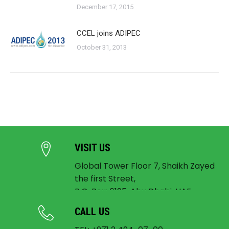
December 17, 2015
CCEL joins ADIPEC
October 31, 2013
VISIT US
Global Tower Floor 7, Shaikh Zayed
the first Street,
P.O. Box: 6195, Abu Dhabi, UAE
CALL US